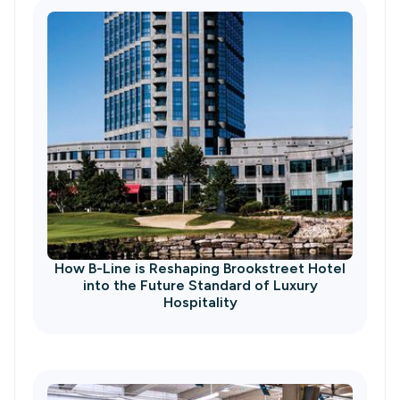
How B-Line is Reshaping Brookstreet Hotel
into the Future Standard of Luxury
Hospitality