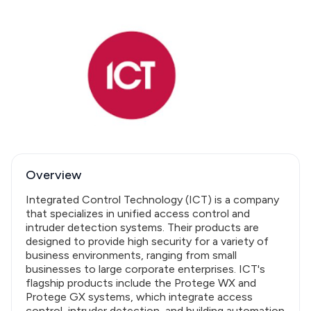
Overview
Integrated Control Technology (ICT) is a company
that specializes in unified access control and
intruder detection systems. Their products are
designed to provide high security for a variety of
business environments, ranging from small
businesses to large corporate enterprises. ICT's
flagship products include the Protege WX and
Protege GX systems, which integrate access
control, intruder detection, and building automation