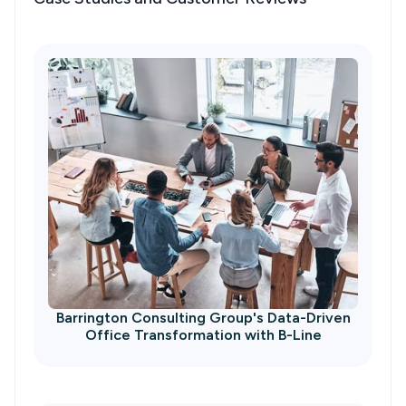
Barrington Consulting Group's Data-Driven
Office Transformation with B-Line