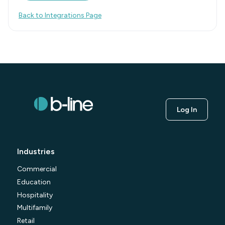
Back to Integrations Page
Log In
Industries
Commercial
Education
Hospitality
Multifamily
Retail