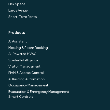
Flex Space
Large Venue
Short-Term Rental
Products
AI Assistant
Meeting & Room Booking
AI-Powered HVAC
Spatial Intelligence
Visitor Management
PIAM & Access Control
AI Building Automation
Occupancy Management
Evacuation & Emergency Management
Smart Controls