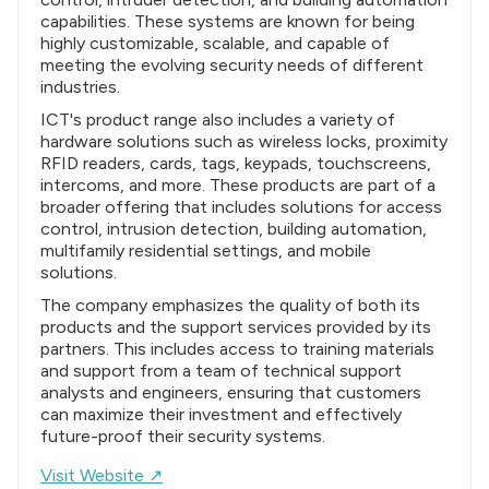
capabilities. These systems are known for being
highly customizable, scalable, and capable of
meeting the evolving security needs of different
industries.
ICT's product range also includes a variety of
hardware solutions such as wireless locks, proximity
RFID readers, cards, tags, keypads, touchscreens,
intercoms, and more. These products are part of a
broader offering that includes solutions for access
control, intrusion detection, building automation,
multifamily residential settings, and mobile
solutions.
The company emphasizes the quality of both its
products and the support services provided by its
partners. This includes access to training materials
and support from a team of technical support
analysts and engineers, ensuring that customers
can maximize their investment and effectively
future-proof their security systems.
Visit Website ↗