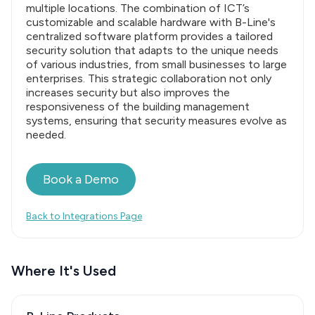
multiple locations. The combination of ICT’s
customizable and scalable hardware with B-Line's
centralized software platform provides a tailored
security solution that adapts to the unique needs
of various industries, from small businesses to large
enterprises. This strategic collaboration not only
increases security but also improves the
responsiveness of the building management
systems, ensuring that security measures evolve as
needed.
Book a Demo
Back to Integrations Page
Where It's Used