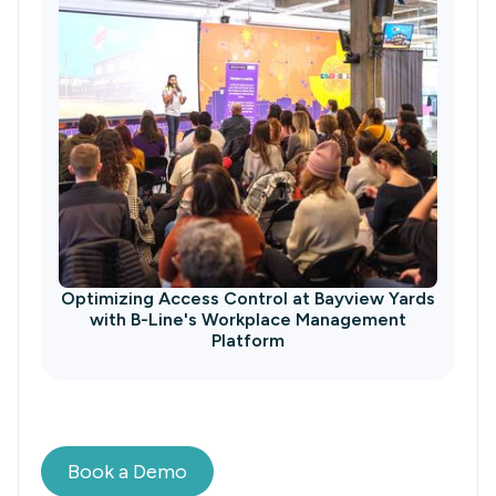
Optimizing Access Control at Bayview Yards
with B-Line's Workplace Management
Platform
Book a Demo