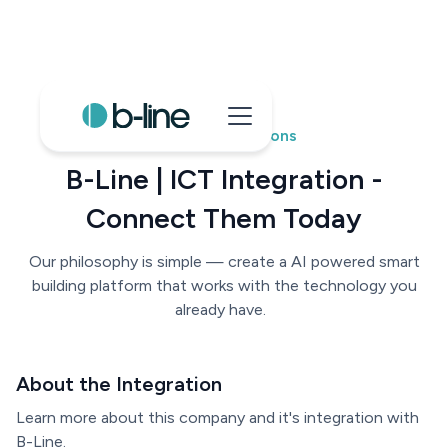
B-Line Integrations
B-Line | ICT Integration -
Connect Them Today
Our philosophy is simple — create a AI powered smart
building platform that works with the technology you
already have.
About the Integration
Learn more about this company and it's integration with
B-Line.