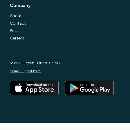
Company
About
Contact
Press
Careers
Sales & Support: +1 (877) 937-7002
Online Support Portal