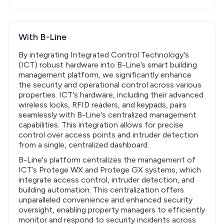
With B-Line
By integrating Integrated Control Technology's
(ICT) robust hardware into B-Line’s smart building
management platform, we significantly enhance
the security and operational control across various
properties. ICT's hardware, including their advanced
wireless locks, RFID readers, and keypads, pairs
seamlessly with B-Line's centralized management
capabilities. This integration allows for precise
control over access points and intruder detection
from a single, centralized dashboard.
B-Line's platform centralizes the management of
ICT’s Protege WX and Protege GX systems, which
integrate access control, intruder detection, and
building automation. This centralization offers
unparalleled convenience and enhanced security
oversight, enabling property managers to efficiently
monitor and respond to security incidents across