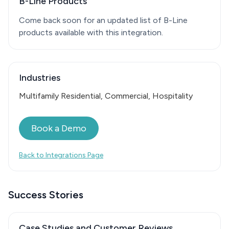
B-Line Products
Come back soon for an updated list of B-Line
products available with this integration.
Industries
Multifamily Residential, Commercial, Hospitality
Book a Demo
Back to Integrations Page
Success Stories
Case Studies and Customer Reviews