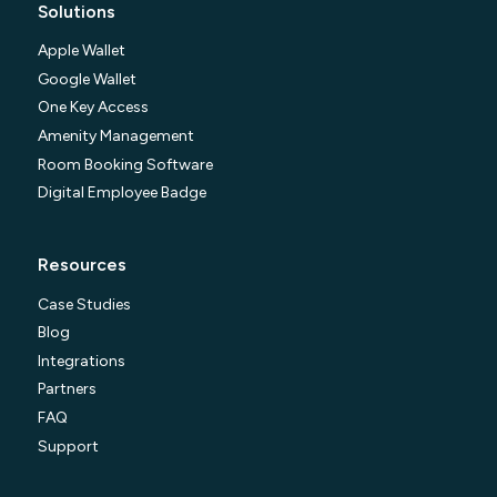
Solutions
Apple Wallet
Google Wallet
One Key Access
Amenity Management
Room Booking Software
Digital Employee Badge
Resources
Case Studies
Blog
Integrations
Partners
FAQ
Support